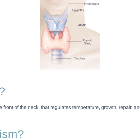
?
he front of the neck, that regulates temperature, growth, repair, an
dism?