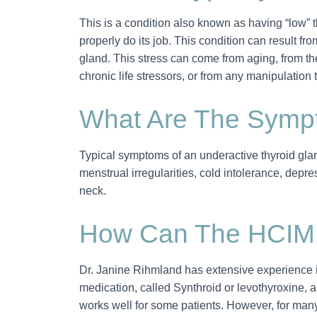
This is a condition also known as having “low” t
properly do its job. This condition can result f
gland. This stress can come from aging, from the
chronic life stressors, or from any manipulation t
What Are The Sympt
Typical symptoms of an underactive thyroid gland i
menstrual irregularities, cold intolerance, depre
neck.
How Can The HCIM
Dr. Janine Rihmland has extensive experience i
medication, called Synthroid or levothyroxine, 
works well for some patients. However, for many 