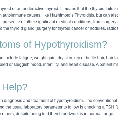
hyroid or an underactive thyroid. It means that the thyroid fails
rom autoimmune causes, like Hashimoto’s Thyroiditis, but can also
 presence of other significant medical conditions, from surgery o
o the thyroid gland (surgery for thyroid cancer or nodules, radioa
oms of Hypothyroidism?
nclude fatigue, weight gain, dry skin, dry or brittle hair, hair lo
ssed or sluggish mood, infertility, and heart disease. A patient ma
 Help?
n diagnosis and treatment of hypothyroidism. The conventional t
and the usual laboratory parameter to follow is checking a TSH 
others, despite being told their bloodwork is in normal range, th