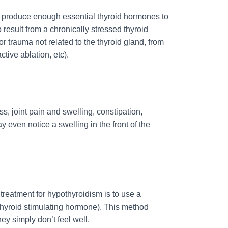
 to produce enough essential thyroid hormones to
 result from a chronically stressed thyroid
r trauma not related to the thyroid gland, from
ctive ablation, etc).
ss, joint pain and swelling, constipation,
y even notice a swelling in the front of the
reatment for hypothyroidism is to use a
(thyroid stimulating hormone). This method
ey simply don’t feel well.