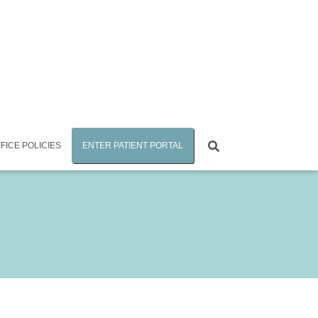
FICE POLICIES
ENTER PATIENT PORTAL