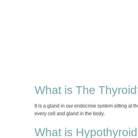
What is The Thyroid
It is a gland in our endocrine system sitting at t
every cell and gland in the body.
What is Hypothyroi