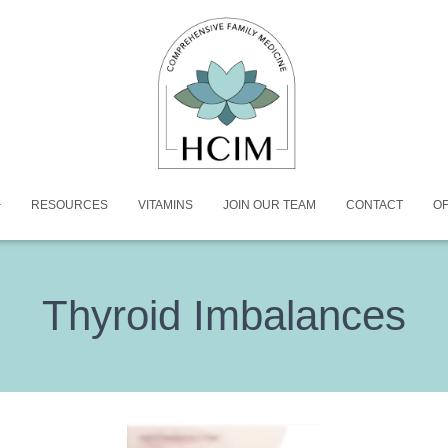
RESOURCES
VITAMINS
JOIN OUR TEAM
CONTACT
OF
Thyroid Imbalances