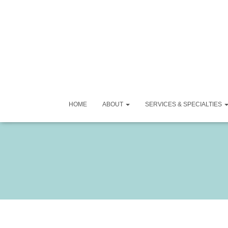
HOME
ABOUT
SERVICES & SPECIALTIES