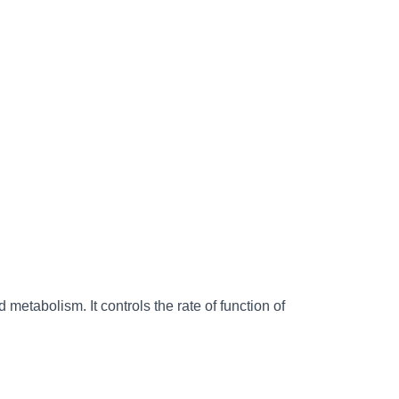
d metabolism. It controls the rate of function of