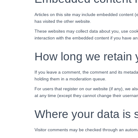
Articles on this site may include embedded content (e
has visited the other website.
These websites may collect data about you, use cooki
interaction with the embedded content if you have an
How long we retain 
If you leave a comment, the comment and its metadata
holding them in a moderation queue.
For users that register on our website (if any), we als
at any time (except they cannot change their usernam
Where your data is 
Visitor comments may be checked through an automa