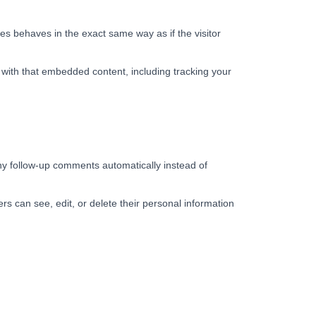
es behaves in the exact same way as if the visitor
 with that embedded content, including tracking your
ny follow-up comments automatically instead of
sers can see, edit, or delete their personal information