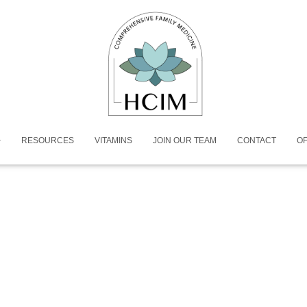
RESOURCES
VITAMINS
JOIN OUR TEAM
CONTACT
OF