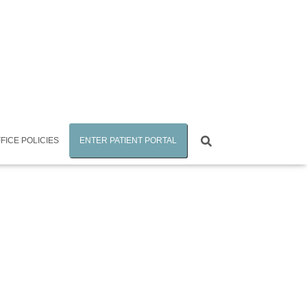
FICE POLICIES
ENTER PATIENT PORTAL