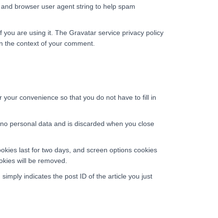
s and browser user agent string to help spam
 you are using it. The Gravatar service privacy policy
c in the context of your comment.
your convenience so that you do not have to fill in
ns no personal data and is discarded when you close
ookies last for two days, and screen options cookies
ookies will be removed.
simply indicates the post ID of the article you just