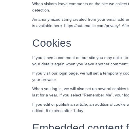
When visitors leave comments on the site we collect 
detection.
An anonymized string created from your email address 
is available here: https://automattic.com/privacy/. Aft
Cookies
If you leave a comment on our site you may opt-in to
your details again when you leave another comment. T
If you visit our login page, we will set a temporary 
your browser.
When you log in, we will also set up several cookies 
last for a year. If you select “Remember Me”, your logi
If you edit or publish an article, an additional cookie
edited. It expires after 1 day.
Embedded content f