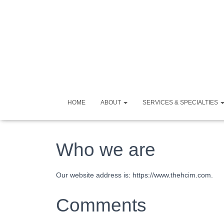
HOME
ABOUT
SERVICES & SPECIALTIES
Who we are
Our website address is: https://www.thehcim.com.
Comments