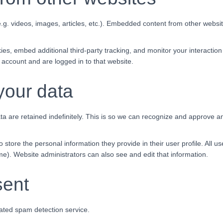
.g. videos, images, articles, etc.). Embedded content from other websit
es, embed additional third-party tracking, and monitor your interaction
 account and are logged in to that website.
your data
 are retained indefinitely. This is so we can recognize and approve a
o store the personal information they provide in their user profile. All u
e). Website administrators can also see and edit that information.
sent
ted spam detection service.