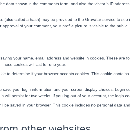
the data shown in the comments form, and also the visitor’s IP addres
(also called a hash) may be provided to the Gravatar service to see if
er approval of your comment, your profile picture is visible to the publi
 saving your name, email address and website in cookies. These are for 
hese cookies will last for one year.
cookie to determine if your browser accepts cookies. This cookie contai
to save your login information and your screen display choices. Login c
n will persist for two weeks. If you log out of your account, the login c
 will be saved in your browser. This cookie includes no personal data and 
rom other websites